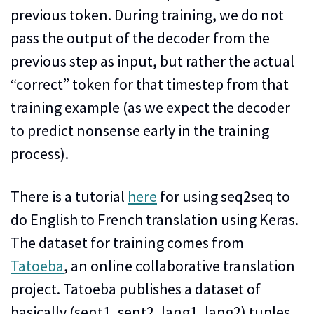
previous token. During training, we do not
pass the output of the decoder from the
previous step as input, but rather the actual
“correct” token for that timestep from that
training example (as we expect the decoder
to predict nonsense early in the training
process).
There is a tutorial
here
for using seq2seq to
do English to French translation using Keras.
The dataset for training comes from
Tatoeba
, an online collaborative translation
project. Tatoeba publishes a dataset of
basically (sent1, sent2, lang1, lang2) tuples