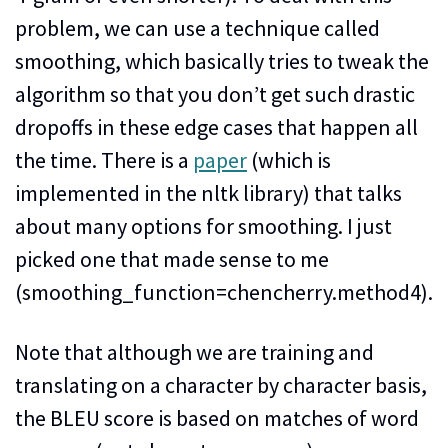
problem, we can use a technique called
smoothing, which basically tries to tweak the
algorithm so that you don’t get such drastic
dropoffs in these edge cases that happen all
the time. There is a
paper
(which is
implemented in the nltk library) that talks
about many options for smoothing. I just
picked one that made sense to me
(smoothing_function=chencherry.method4).
Note that although we are training and
translating on a character by character basis,
the BLEU score is based on matches of word