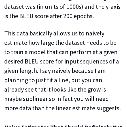
dataset was (in units of 1000s) and the y-axis
is the BLEU score after 200 epochs.
This data basically allows us to naively
estimate how large the dataset needs to be
to train a model that can perform at a given
desired BLEU score for input sequences of a
given length. I say naively because I am
planning to just fit a line, but you can
already see that it looks like the grow is
maybe sublinear so in fact you will need
more data than the linear estimate suggests.