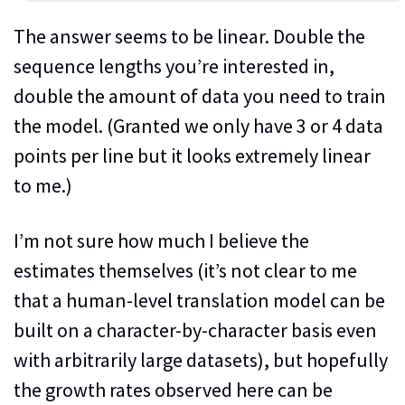
The answer seems to be linear. Double the
sequence lengths you’re interested in,
double the amount of data you need to train
the model. (Granted we only have 3 or 4 data
points per line but it looks extremely linear
to me.)
I’m not sure how much I believe the
estimates themselves (it’s not clear to me
that a human-level translation model can be
built on a character-by-character basis even
with arbitrarily large datasets), but hopefully
the growth rates observed here can be