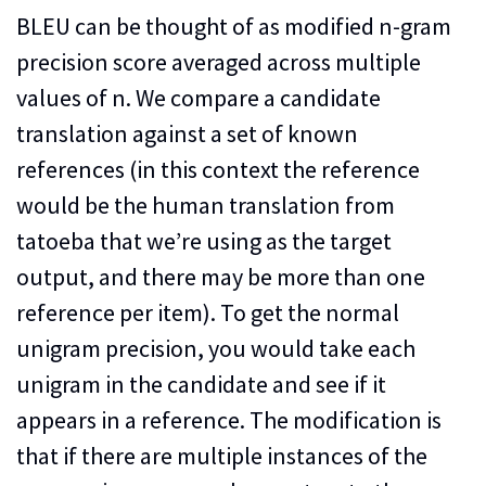
BLEU can be thought of as modified n-gram
precision score averaged across multiple
values of n. We compare a candidate
translation against a set of known
references (in this context the reference
would be the human translation from
tatoeba that we’re using as the target
output, and there may be more than one
reference per item). To get the normal
unigram precision, you would take each
unigram in the candidate and see if it
appears in a reference. The modification is
that if there are multiple instances of the