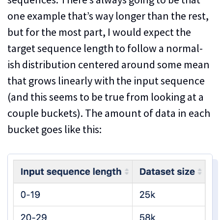
one example that’s way longer than the rest,
but for the most part, I would expect the
target sequence length to follow a normal-
ish distribution centered around some mean
that grows linearly with the input sequence
(and this seems to be true from looking at a
couple buckets). The amount of data in each
bucket goes like this: