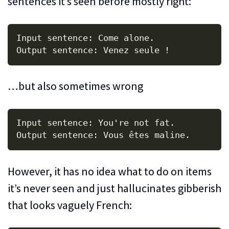
sentences it’s seen before mostly right:
Input sentence: Come alone.

…but also sometimes wrong
Input sentence: You're not fat.

However, it has no idea what to do on items
it’s never seen and just hallucinates gibberish
that looks vaguely French: