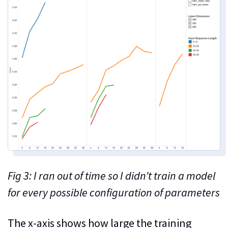
Fig 3: I ran out of time so I didn’t train a model
for every possible configuration of parameters
The x-axis shows how large the training