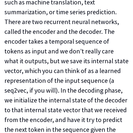
such as machine translation, text
summarization, or time series prediction.
There are two recurrent neural networks,
called the encoder and the decoder. The
encoder takes a temporal sequence of
tokens as input and we don’t really care
what it outputs, but we save its internal state
vector, which you can think of as a learned
representation of the input sequence (a
seq2vec, if you will). In the decoding phase,
we initialize the internal state of the decoder
to that internal state vector that we received
from the encoder, and have it try to predict
the next token in the sequence given the