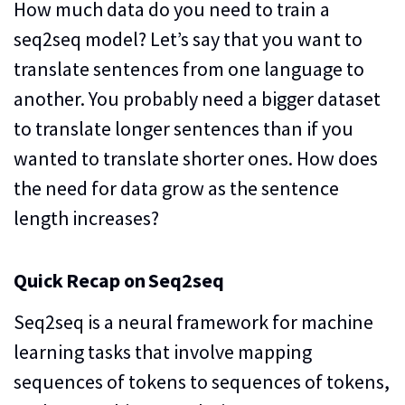
How much data do you need to train a
seq2seq model? Let’s say that you want to
translate sentences from one language to
another. You probably need a bigger dataset
to translate longer sentences than if you
wanted to translate shorter ones. How does
the need for data grow as the sentence
length increases?
Quick Recap on Seq2seq
Seq2seq is a neural framework for machine
learning tasks that involve mapping
sequences of tokens to sequences of tokens,