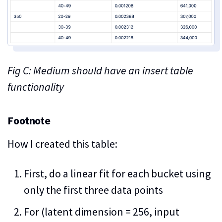
Fig C: Medium should have an insert table
functionality
Footnote
How I created this table:
First, do a linear fit for each bucket using
only the first three data points
For (latent dimension = 256, input