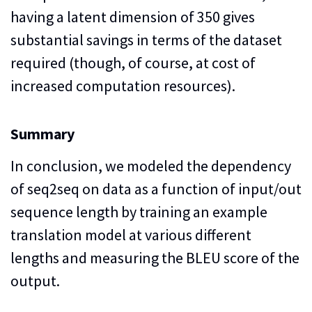
having a latent dimension of 350 gives
substantial savings in terms of the dataset
required (though, of course, at cost of
increased computation resources).
Summary
In conclusion, we modeled the dependency
of seq2seq on data as a function of input/out
sequence length by training an example
translation model at various different
lengths and measuring the BLEU score of the
output.