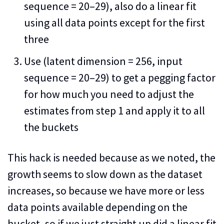
sequence = 20–29), also do a linear fit
using all data points except for the first
three
Use (latent dimension = 256, input
sequence = 20–29) to get a pegging factor
for how much you need to adjust the
estimates from step 1 and apply it to all
the buckets
This hack is needed because as we noted, the
growth seems to slow down as the dataset
increases, so because we have more or less
data points available depending on the
bucket, so if we just straight up did a linear fit