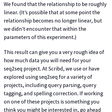
We found that the relationship to be roughly
linear. (It’s possible that at some point the
relationship becomes no longer linear, but
we didn’t encounter that within the
parameters of this experiment.)
This result can give you a very rough idea of
how much data you will need for your
seq2seq project. At Scribd, we use or have
explored using seq2seq for a variety of
projects, including query parsing, query
tagging, and spelling correction. If working
on one of these projects is something you
think you might be interested in, go ahead