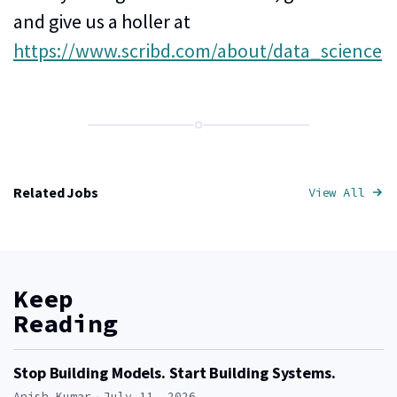
and give us a holler at
https://www.scribd.com/about/data_science
Related Jobs
View All
Job
Keep
Reading
Stop Building Models. Start Building Systems.
Author:
Anish Kumar
July 11, 2026