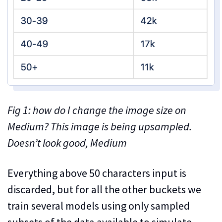
Fig 1: how do I change the image size on
Medium? This image is being upsampled.
Doesn’t look good, Medium
Everything above 50 characters input is
discarded, but for all the other buckets we
train several models using only sampled
subsets of the data available to simulate