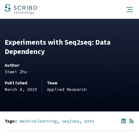
Scribd Technology
Men
Experiments with Seq2seq: Data
Dependency
Author
Siwei Zhu
Published
Team
March 4, 2019
Applied Research
Tags:
machinelearning
seq2seq
data
Share
RS