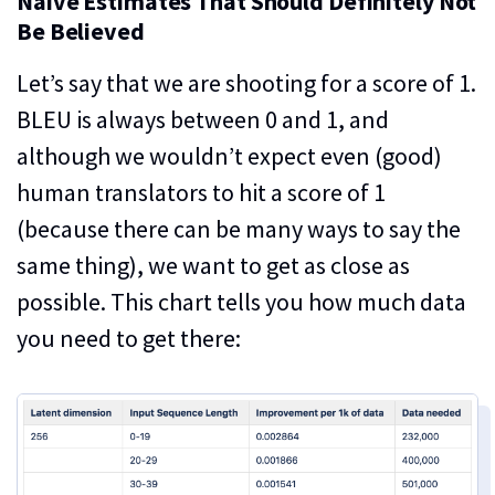
Naive Estimates That Should Definitely Not
Be Believed
Let’s say that we are shooting for a score of 1.
BLEU is always between 0 and 1, and
although we wouldn’t expect even (good)
human translators to hit a score of 1
(because there can be many ways to say the
same thing), we want to get as close as
possible. This chart tells you how much data
you need to get there: