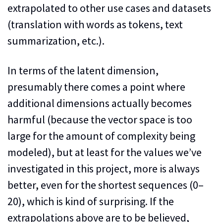
extrapolated to other use cases and datasets
(translation with words as tokens, text
summarization, etc.).
In terms of the latent dimension,
presumably there comes a point where
additional dimensions actually becomes
harmful (because the vector space is too
large for the amount of complexity being
modeled), but at least for the values we’ve
investigated in this project, more is always
better, even for the shortest sequences (0–
20), which is kind of surprising. If the
extrapolations above are to be believed,