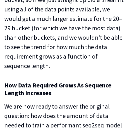
using all of the data points available, we
would get a much larger estimate for the 20–
29 bucket (for which we have the most data)
than other buckets, and we wouldn’t be able
to see the trend for how much the data
requirement grows as a function of
sequence length.
How Data Required Grows As Sequence
Length Increases
We are now ready to answer the original
question: how does the amount of data
needed to train a performant seq2seq model