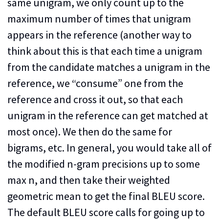
same unigram, we only count up to the
maximum number of times that unigram
appears in the reference (another way to
think about this is that each time a unigram
from the candidate matches a unigram in the
reference, we “consume” one from the
reference and cross it out, so that each
unigram in the reference can get matched at
most once). We then do the same for
bigrams, etc. In general, you would take all of
the modified n-gram precisions up to some
max n, and then take their weighted
geometric mean to get the final BLEU score.
The default BLEU score calls for going up to