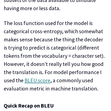
having more or less data.
The loss function used for the model is
categorical cross-entropy, which somewhat
makes sense because the thing the decoder
is trying to predict is categorical (different
tokens from the vocabulary = character set).
However, it doesn’t really tell you how good
the translation is. For model performance I
used the
BLEU score
, a commonly used
evaluation metric in machine translation.
Quick Recap on BLEU