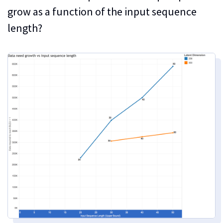
grow as a function of the input sequence
length?