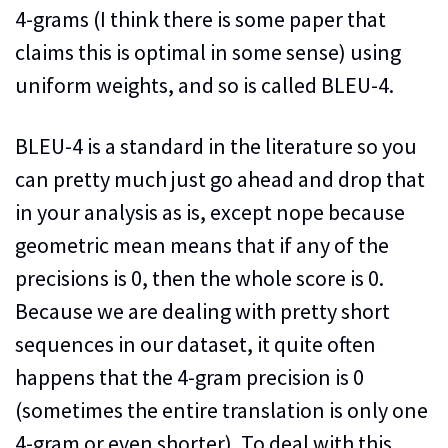
4-grams (I think there is some paper that
claims this is optimal in some sense) using
uniform weights, and so is called BLEU-4.
BLEU-4 is a standard in the literature so you
can pretty much just go ahead and drop that
in your analysis as is, except nope because
geometric mean means that if any of the
precisions is 0, then the whole score is 0.
Because we are dealing with pretty short
sequences in our dataset, it quite often
happens that the 4-gram precision is 0
(sometimes the entire translation is only one
4-gram or even shorter). To deal with this