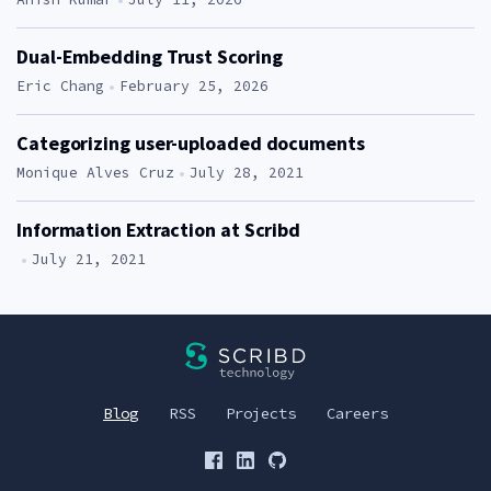
Dual-Embedding Trust Scoring
Author:
Eric Chang
February 25, 2026
Categorizing user-uploaded documents
Author:
Monique Alves Cruz
July 28, 2021
Information Extraction at Scribd
Author:
July 21, 2021
Scribd Technology>
Blog
RSS
Projects
Careers
Scribd on Facebook
Scribd on LinkedIn
Scribd on Github