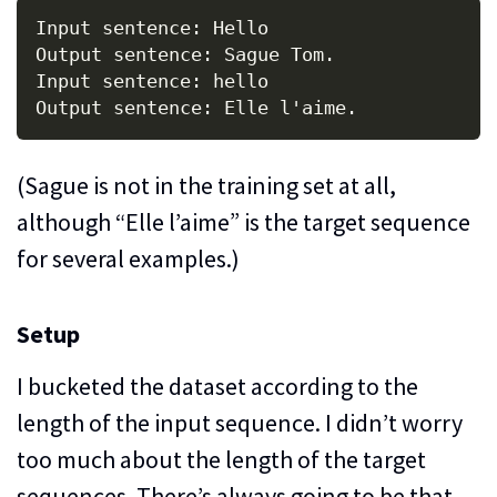
Input sentence: Hello

Output sentence: Sague Tom.

Input sentence: hello

(Sague is not in the training set at all,
although “Elle l’aime” is the target sequence
for several examples.)
Setup
I bucketed the dataset according to the
length of the input sequence. I didn’t worry
too much about the length of the target
sequences. There’s always going to be that