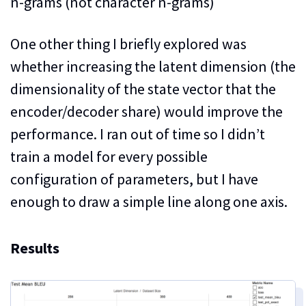
n-grams (not character n-grams)
One other thing I briefly explored was
whether increasing the latent dimension (the
dimensionality of the state vector that the
encoder/decoder share) would improve the
performance. I ran out of time so I didn’t
train a model for every possible
configuration of parameters, but I have
enough to draw a simple line along one axis.
Results