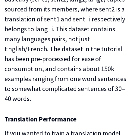
sourced from its members, where sent2 is a
translation of sent1 and sent_i respectively
belongs to lang_i. This dataset contains
many languages pairs, not just
English/French. The dataset in the tutorial
has been pre-processed for ease of
consumption, and contains about 150k
examples ranging from one word sentences
to somewhat complicated sentences of 30–
40 words.
Translation Performance
If you wanted to train a translation model