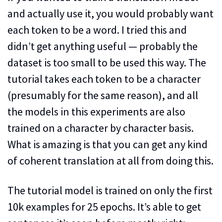
and actually use it, you would probably want
each token to be a word. I tried this and
didn’t get anything useful — probably the
dataset is too small to be used this way. The
tutorial takes each token to be a character
(presumably for the same reason), and all
the models in this experiments are also
trained on a character by character basis.
What is amazing is that you can get any kind
of coherent translation at all from doing this.
The tutorial model is trained on only the first
10k examples for 25 epochs. It’s able to get