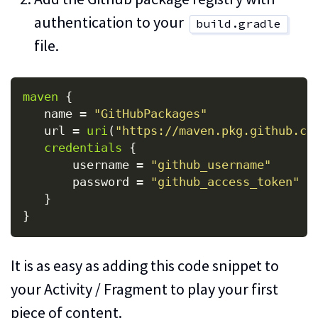
authentication to your
build.gradle
file.
maven
{
name
=
"GitHubPackages"
url
=
uri
(
"https://maven.pkg.github.co
credentials
{
username
=
"github_username"
password
=
"github_access_token"
}
}
It is as easy as adding this code snippet to
your Activity / Fragment to play your first
piece of content.