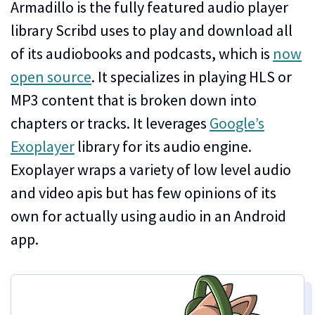
Armadillo is the fully featured audio player
library Scribd uses to play and download all
of its audiobooks and podcasts, which is
now
open source
. It specializes in playing HLS or
MP3 content that is broken down into
chapters or tracks. It leverages
Google’s
Exoplayer
library for its audio engine.
Exoplayer wraps a variety of low level audio
and video apis but has few opinions of its
own for actually using audio in an Android
app.