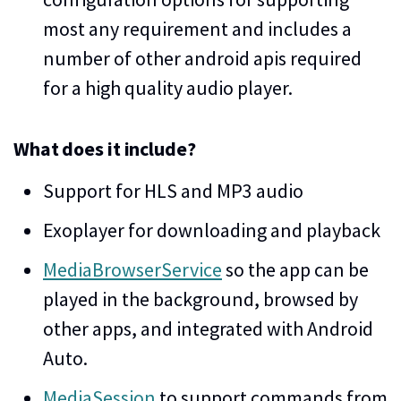
most any requirement and includes a
number of other android apis required
for a high quality audio player.
What does it include?
Support for HLS and MP3 audio
Exoplayer for downloading and playback
MediaBrowserService
so the app can be
played in the background, browsed by
other apps, and integrated with Android
Auto.
MediaSession
to support commands from