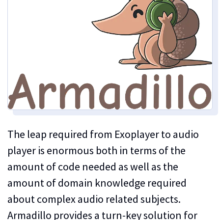
The leap required from Exoplayer to audio
player is enormous both in terms of the
amount of code needed as well as the
amount of domain knowledge required
about complex audio related subjects.
Armadillo provides a turn-key solution for