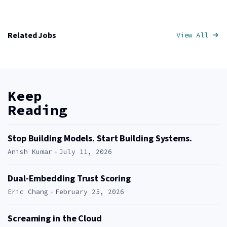
Related Jobs
View All
Job
Keep
Reading
Stop Building Models. Start Building Systems.
Author:
Anish Kumar
July 11, 2026
Dual-Embedding Trust Scoring
Author:
Eric Chang
February 25, 2026
Screaming in the Cloud