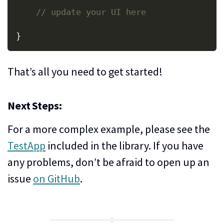
// update your UI here
}
That’s all you need to get started!
Next Steps:
For a more complex example, please see the
TestApp
included in the library. If you have
any problems, don’t be afraid to open up an
issue
on GitHub
.